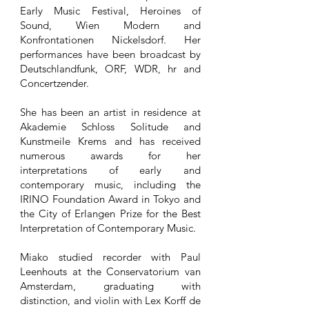
Early Music Festival, Heroines of
Sound, Wien Modern and
Konfrontationen Nickelsdorf. Her
performances have been broadcast by
Deutschlandfunk, ORF, WDR, hr and
Concertzender.
She has been an artist in residence at
Akademie Schloss Solitude and
Kunstmeile Krems and has received
numerous awards for her
interpretations of early and
contemporary music, including the
IRINO Foundation Award in Tokyo and
the City of Erlangen Prize for the Best
Interpretation of Contemporary Music.
Miako studied recorder with Paul
Leenhouts at the Conservatorium van
Amsterdam, graduating with
distinction, and violin with Lex Korff de