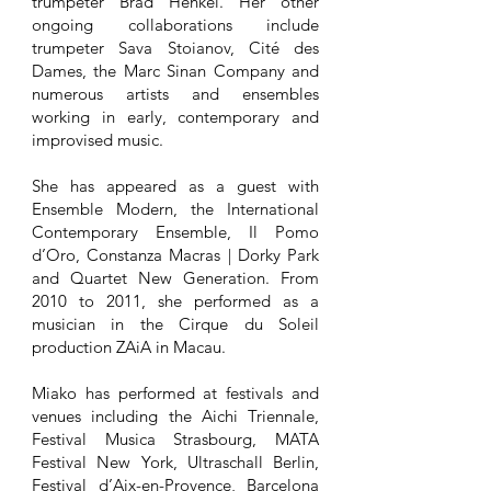
trumpeter Brad Henkel. Her other
ongoing collaborations include
trumpeter Sava Stoianov, Cité des
Dames, the Marc Sinan Company and
numerous artists and ensembles
working in early, contemporary and
improvised music.
She has appeared as a guest with
Ensemble Modern, the International
Contemporary Ensemble, Il Pomo
d’Oro, Constanza Macras | Dorky Park
and Quartet New Generation. From
2010 to 2011, she performed as a
musician in the Cirque du Soleil
production ZAiA in Macau.
Miako has performed at festivals and
venues including the Aichi Triennale,
Festival Musica Strasbourg, MATA
Festival New York, Ultraschall Berlin,
Festival d’Aix-en-Provence, Barcelona