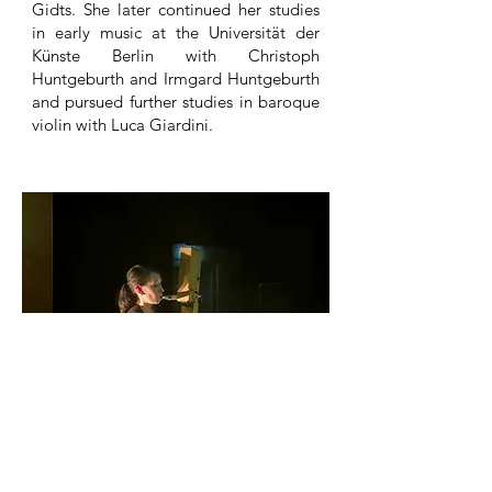
Gidts. She later continued her studies
in early music at the Universität der
Künste Berlin with Christoph
Huntgeburth and Irmgard Huntgeburth
and pursued further studies in baroque
violin with Luca Giardini.