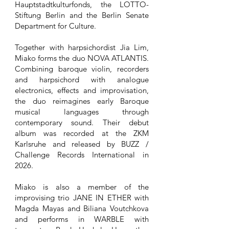
Hauptstadtkulturfonds, the LOTTO-
Stiftung Berlin and the Berlin Senate
Department for Culture.
Together with harpsichordist Jia Lim,
Miako forms the duo NOVA ATLANTIS.
Combining baroque violin, recorders
and harpsichord with analogue
electronics, effects and improvisation,
the duo reimagines early Baroque
musical languages through
contemporary sound. Their debut
album was recorded at the ZKM
Karlsruhe and released by BUZZ /
Challenge Records International in
2026.
Miako is also a member of the
improvising trio JANE IN ETHER with
Magda Mayas and Biliana Voutchkova
and performs in WARBLE with