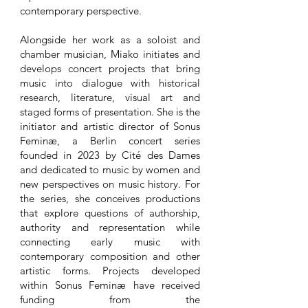
contemporary perspective.
Alongside her work as a soloist and
chamber musician, Miako initiates and
develops concert projects that bring
music into dialogue with historical
research, literature, visual art and
staged forms of presentation. She is the
initiator and artistic director of Sonus
Feminæ, a Berlin concert series
founded in 2023 by Cité des Dames
and dedicated to music by women and
new perspectives on music history. For
the series, she conceives productions
that explore questions of authorship,
authority and representation while
connecting early music with
contemporary composition and other
artistic forms. Projects developed
within Sonus Feminæ have received
funding from the