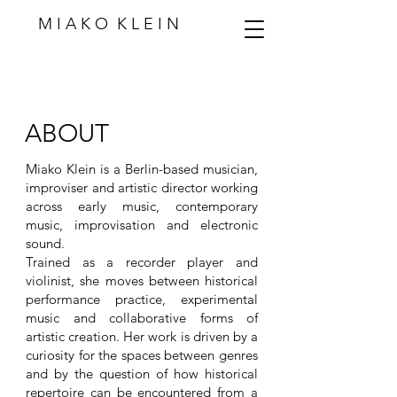
M I A K O K L E I N
ABOUT
Miako Klein is a Berlin-based musician,
improviser and artistic director working
across early music, contemporary
music, improvisation and electronic
sound.
Trained as a recorder player and
violinist, she moves between historical
performance practice, experimental
music and collaborative forms of
artistic creation. Her work is driven by a
curiosity for the spaces between genres
and by the question of how historical
repertoire can be encountered from a